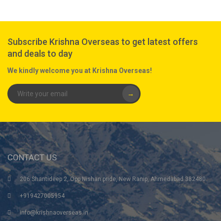
Subscribe Krishna Overseas to get latest offers
and deals to day
We kindly welcome you at Krishna Overseas!
→
CONTACT US
206 Shantideep 2, Opp Nishan pride, New Ranip, Ahmedabad 382480
+919427005954
info@krishnaoverseas.in