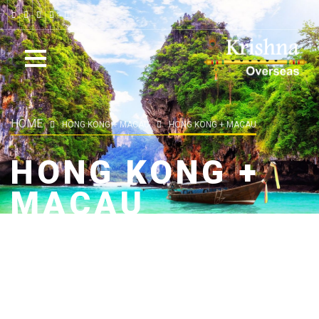
HOME
HONG KONG + MACAU
HONG KONG + MACAU
HONG KONG +
MACAU