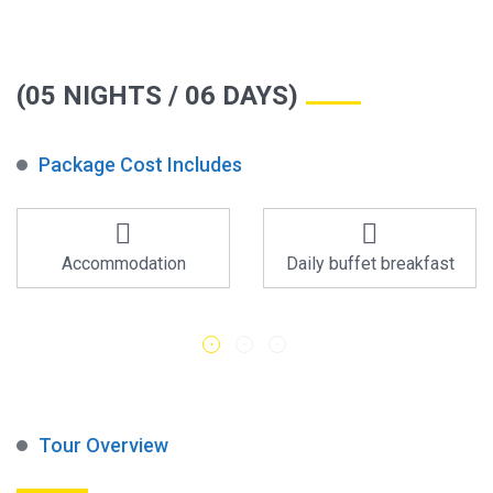
(05 NIGHTS / 06 DAYS)
Package Cost Includes
Accommodation
Daily buffet breakfast
Tour Overview