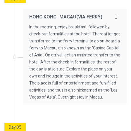
HONG KONG- MACAU(VIA FERRY)
In the morning, enjoy breakfast, followed by
check-out formalities at the hotel. Thereafter get
transferred to the ferry terminal to go on-board a
ferry to Macau, also known as the 'Casino Capital
of Asia'. On arrival, get an assisted transfer to the
hotel. After the check-in formalities, the rest of
the day is at leisure. Explore the place on your
own and indulge in the activities of your interest.
The place is full of entertainment and fun-filled
activities, and thus is also nicknamed as the 'Las
Vegas of Asia'. Overnight stay in Macau.
Day 05