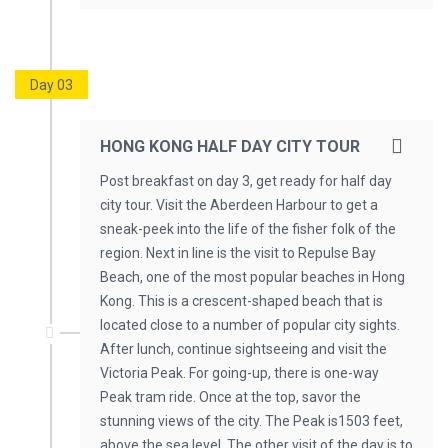
Day 03
HONG KONG HALF DAY CITY TOUR
Post breakfast on day 3, get ready for half day
city tour. Visit the Aberdeen Harbour to get a
sneak-peek into the life of the fisher folk of the
region. Next in line is the visit to Repulse Bay
Beach, one of the most popular beaches in Hong
Kong. This is a crescent-shaped beach that is
located close to a number of popular city sights.
After lunch, continue sightseeing and visit the
Victoria Peak. For going-up, there is one-way
Peak tram ride. Once at the top, savor the
stunning views of the city. The Peak is1503 feet,
above the sea level. The other visit of the day is to