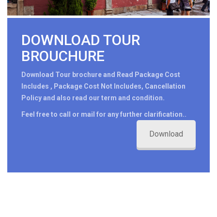
DOWNLOAD TOUR
BROUCHURE
Download Tour brochure and Read Package Cost
Includes , Package Cost Not Includes, Cancellation
Policy and also read our term and condition.
Feel free to call or mail for any further clarification..
Download