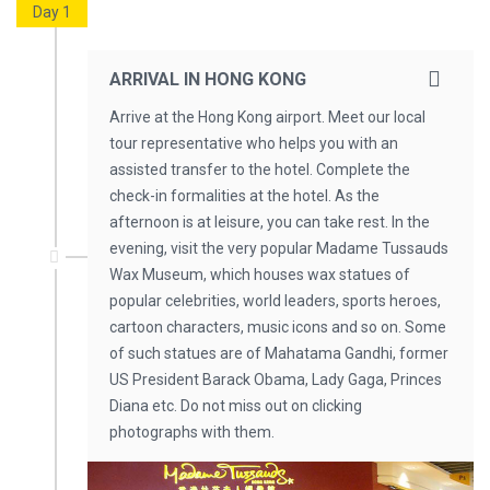
Day 1
ARRIVAL IN HONG KONG
Arrive at the Hong Kong airport. Meet our local
tour representative who helps you with an
assisted transfer to the hotel. Complete the
check-in formalities at the hotel. As the
afternoon is at leisure, you can take rest. In the
evening, visit the very popular Madame Tussauds
Wax Museum, which houses wax statues of
popular celebrities, world leaders, sports heroes,
cartoon characters, music icons and so on. Some
of such statues are of Mahatama Gandhi, former
US President Barack Obama, Lady Gaga, Princes
Diana etc. Do not miss out on clicking
photographs with them.