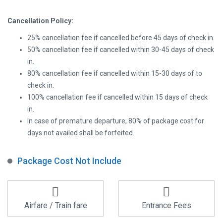
Cancellation Policy:
25% cancellation fee if cancelled before 45 days of check in.
50% cancellation fee if cancelled within 30-45 days of check
in.
80% cancellation fee if cancelled within 15-30 days of to
check in.
100% cancellation fee if cancelled within 15 days of check
in.
In case of premature departure, 80% of package cost for
days not availed shall be forfeited.
Package Cost Not Include
Airfare / Train fare
Entrance Fees