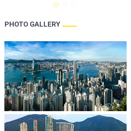
PHOTO GALLERY