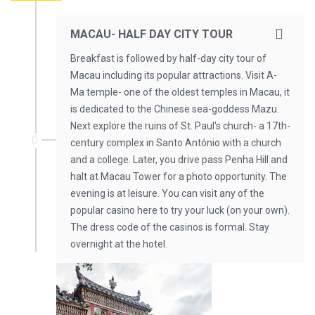
MACAU- HALF DAY CITY TOUR
Breakfast is followed by half-day city tour of
Macau including its popular attractions. Visit A-
Ma temple- one of the oldest temples in Macau, it
is dedicated to the Chinese sea-goddess Mazu.
Next explore the ruins of St. Paul's church- a 17th-
century complex in Santo António with a church
and a college. Later, you drive pass Penha Hill and
halt at Macau Tower for a photo opportunity. The
evening is at leisure. You can visit any of the
popular casino here to try your luck (on your own).
The dress code of the casinos is formal. Stay
overnight at the hotel.