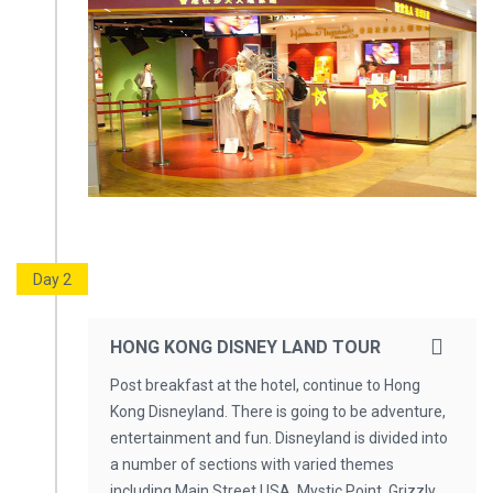
Day 2
HONG KONG DISNEY LAND TOUR
Post breakfast at the hotel, continue to Hong
Kong Disneyland. There is going to be adventure,
entertainment and fun. Disneyland is divided into
a number of sections with varied themes
including Main Street USA, Mystic Point, Grizzly