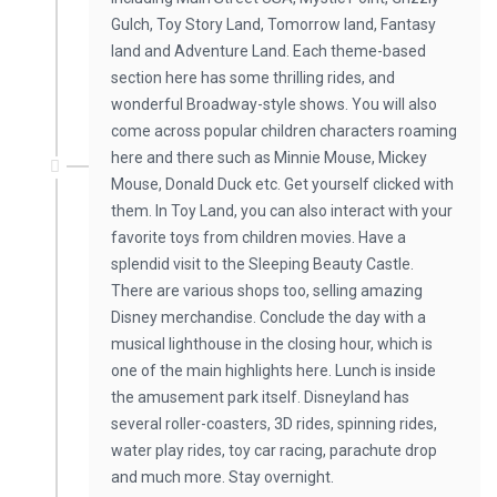
Gulch, Toy Story Land, Tomorrow land, Fantasy
land and Adventure Land. Each theme-based
section here has some thrilling rides, and
wonderful Broadway-style shows. You will also
come across popular children characters roaming
here and there such as Minnie Mouse, Mickey
Mouse, Donald Duck etc. Get yourself clicked with
them. In Toy Land, you can also interact with your
favorite toys from children movies. Have a
splendid visit to the Sleeping Beauty Castle.
There are various shops too, selling amazing
Disney merchandise. Conclude the day with a
musical lighthouse in the closing hour, which is
one of the main highlights here. Lunch is inside
the amusement park itself. Disneyland has
several roller-coasters, 3D rides, spinning rides,
water play rides, toy car racing, parachute drop
and much more. Stay overnight.