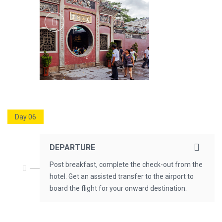
Day 06
DEPARTURE
Post breakfast, complete the check-out from the
hotel. Get an assisted transfer to the airport to
board the flight for your onward destination.