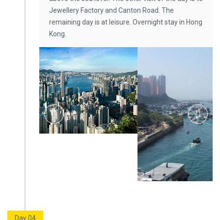
Jewellery Factory and Canton Road. The
remaining day is at leisure. Overnight stay in Hong
Kong.
Day 04