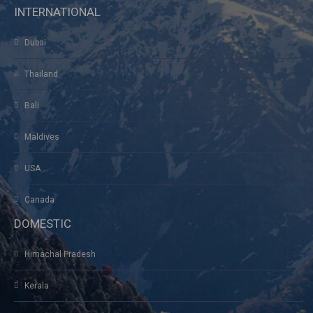
INTERNATIONAL
Dubai
Thailand
Bali
Maldives
USA
Canada
DOMESTIC
Himachal Pradesh
Kerala