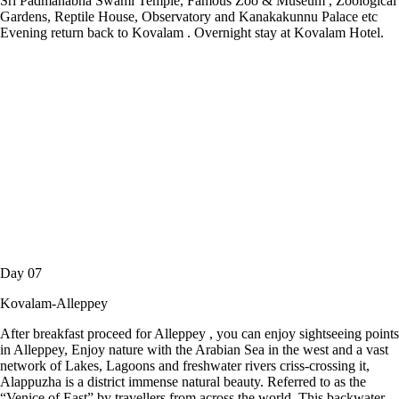
Sri Padmanabha Swami Temple, Famous Zoo & Museum , Zoological
Gardens, Reptile House, Observatory and Kanakakunnu Palace etc
Evening return back to Kovalam . Overnight stay at Kovalam Hotel.
Day 07
Kovalam-Alleppey
After breakfast proceed for Alleppey , you can enjoy sightseeing points
in Alleppey, Enjoy nature with the Arabian Sea in the west and a vast
network of Lakes, Lagoons and freshwater rivers criss-crossing it,
Alappuzha is a district immense natural beauty. Referred to as the
“Venice of East” by travellers from across the world. This backwater