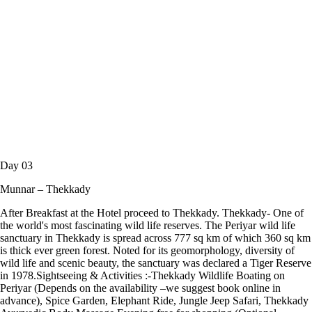
Day 03
Munnar – Thekkady
After Breakfast at the Hotel proceed to Thekkady. Thekkady- One of
the world's most fascinating wild life reserves. The Periyar wild life
sanctuary in Thekkady is spread across 777 sq km of which 360 sq km
is thick ever green forest. Noted for its geomorphology, diversity of
wild life and scenic beauty, the sanctuary was declared a Tiger Reserve
in 1978.Sightseeing & Activities :-Thekkady Wildlife Boating on
Periyar (Depends on the availability –we suggest book online in
advance), Spice Garden, Elephant Ride, Jungle Jeep Safari, Thekkady