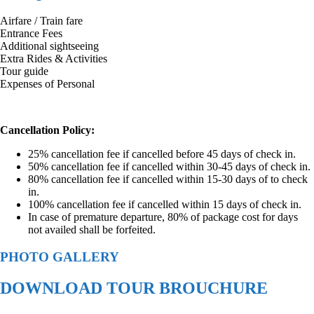
Airfare / Train fare
Entrance Fees
Additional sightseeing
Extra Rides & Activities
Tour guide
Expenses of Personal
Cancellation Policy:
25% cancellation fee if cancelled before 45 days of check in.
50% cancellation fee if cancelled within 30-45 days of check in.
80% cancellation fee if cancelled within 15-30 days of to check
in.
100% cancellation fee if cancelled within 15 days of check in.
In case of premature departure, 80% of package cost for days
not availed shall be forfeited.
PHOTO GALLERY
DOWNLOAD TOUR BROUCHURE