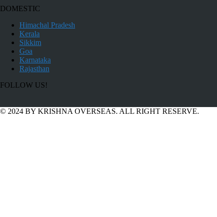
DOMESTIC
Himachal Pradesh
Kerala
Sikkim
Goa
Karnataka
Rajasthan
FOLLOW US!
© 2024 BY KRISHNA OVERSEAS. ALL RIGHT RESERVE.