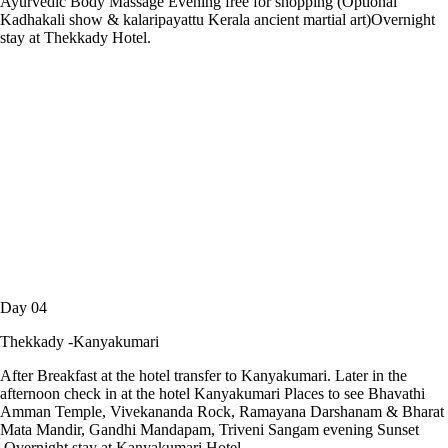
Ayurvedic Body Massage Evening free for shopping (Optional
Kadhakali show & kalaripayattu Kerala ancient martial art)Overnight
stay at Thekkady Hotel.
Day 04
Thekkady -Kanyakumari
After Breakfast at the hotel transfer to Kanyakumari. Later in the
afternoon check in at the hotel Kanyakumari Places to see Bhavathi
Amman Temple, Vivekananda Rock, Ramayana Darshanam & Bharat
Mata Mandir, Gandhi Mandapam, Triveni Sangam evening Sunset
.Overnight stay at Kanyakumari Hotel.