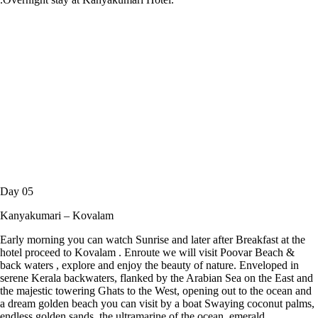
Day 05
Kanyakumari – Kovalam
Early morning you can watch Sunrise and later after Breakfast at the
hotel proceed to Kovalam . Enroute we will visit Poovar Beach &
back waters , explore and enjoy the beauty of nature. Enveloped in
serene Kerala backwaters, flanked by the Arabian Sea on the East and
the majestic towering Ghats to the West, opening out to the ocean and
a dream golden beach you can visit by a boat Swaying coconut palms,
endless golden sands, the ultramarine of the ocean, emerald