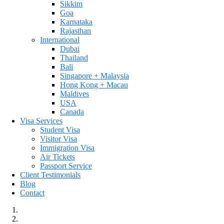
Sikkim
Goa
Karnataka
Rajasthan
International
Dubai
Thailand
Bali
Singapore + Malaysia
Hong Kong + Macau
Maldives
USA
Canada
Visa Services
Student Visa
Visitor Visa
Immigration Visa
Air Tickets
Passport Service
Client Testimonials
Blog
Contact
HOME
KERALA