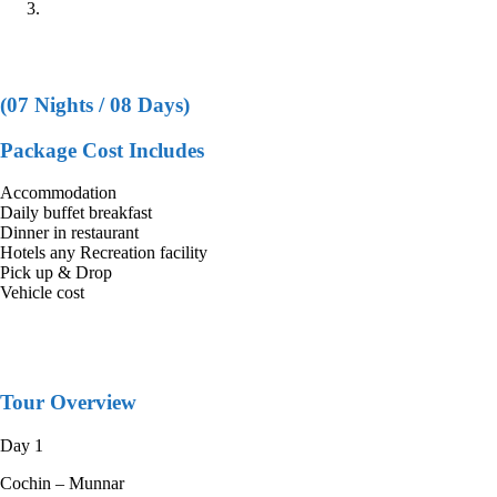
COCHIN+MUNNAR+THEKKADY+KANYAKUMARI+KO
COCHIN+MUNNAR+THEKKADY+KAN
(07 Nights / 08 Days)
Package Cost Includes
Accommodation
Daily buffet breakfast
Dinner in restaurant
Hotels any Recreation facility
Pick up & Drop
Vehicle cost
Tour Overview
Day 1
Cochin – Munnar