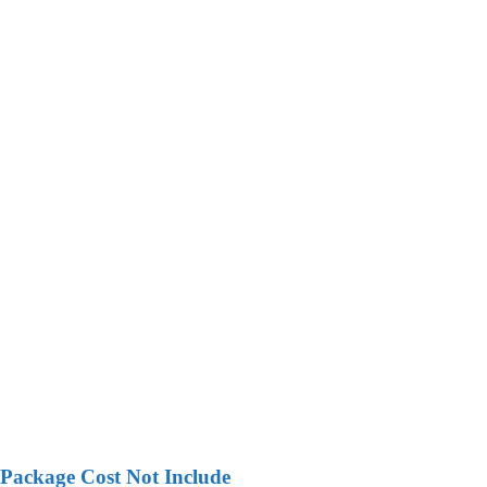
Package Cost Not Include