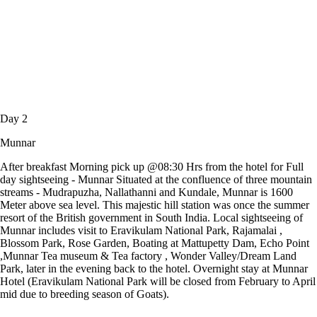
Day 2
Munnar
After breakfast Morning pick up @08:30 Hrs from the hotel for Full
day sightseeing - Munnar Situated at the confluence of three mountain
streams - Mudrapuzha, Nallathanni and Kundale, Munnar is 1600
Meter above sea level. This majestic hill station was once the summer
resort of the British government in South India. Local sightseeing of
Munnar includes visit to Eravikulam National Park, Rajamalai ,
Blossom Park, Rose Garden, Boating at Mattupetty Dam, Echo Point
,Munnar Tea museum & Tea factory , Wonder Valley/Dream Land
Park, later in the evening back to the hotel. Overnight stay at Munnar
Hotel (Eravikulam National Park will be closed from February to April
mid due to breeding season of Goats).