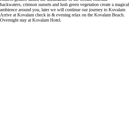
backwaters, crimson sunsets and lush green vegetation create a magical
ambience around you, later we will continue our journey to Kovalam
Arrive at Kovalam check in & evening relax on the Kovalam Beach.
Overnight stay at Kovalam Hotel.