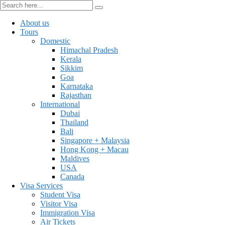
About us
Tours
Domestic
Himachal Pradesh
Kerala
Sikkim
Goa
Karnataka
Rajasthan
International
Dubai
Thailand
Bali
Singapore + Malaysia
Hong Kong + Macau
Maldives
USA
Canada
Visa Services
Student Visa
Visitor Visa
Immigration Visa
Air Tickets