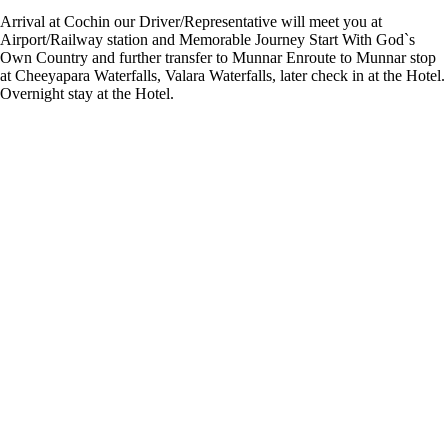
Arrival at Cochin our Driver/Representative will meet you at
Airport/Railway station and Memorable Journey Start With God`s
Own Country and further transfer to Munnar Enroute to Munnar stop
at Cheeyapara Waterfalls, Valara Waterfalls, later check in at the Hotel.
Overnight stay at the Hotel.