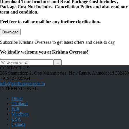
Download Tour brochure and Read Package Cost Includes ,
Package Cost Not Includes, Cancellation Policy and also read our
term and condition.
Feel free to call or mail for any further clarification..
Download
Subscribe Krishna Overseas to get latest offers and deals to day
We kindly welcome you at Krishna Overseas!
→
CONTACT US
206 Shantideep 2, Opp Nishan pride, New Ranip, Ahmedabad 382480
+919427005954
info@krishnaoverseas.in
INTERNATIONAL
Dubai
Thailand
Bali
Maldives
USA
Canada