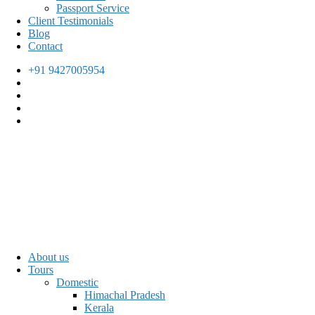
Passport Service
Client Testimonials
Blog
Contact
+91 9427005954
About us
Tours
Domestic
Himachal Pradesh
Kerala