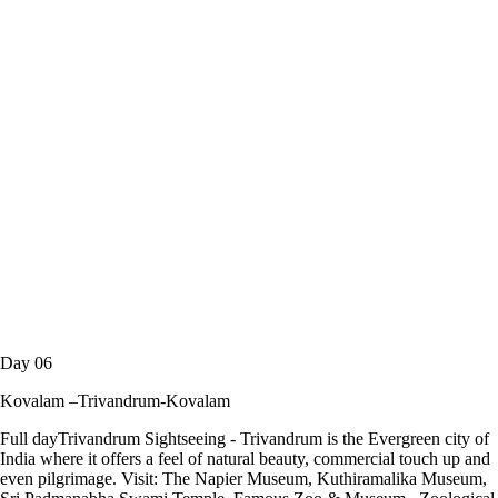
Day 06
Kovalam –Trivandrum-Kovalam
Full dayTrivandrum Sightseeing - Trivandrum is the Evergreen city of
India where it offers a feel of natural beauty, commercial touch up and
even pilgrimage. Visit: The Napier Museum, Kuthiramalika Museum,