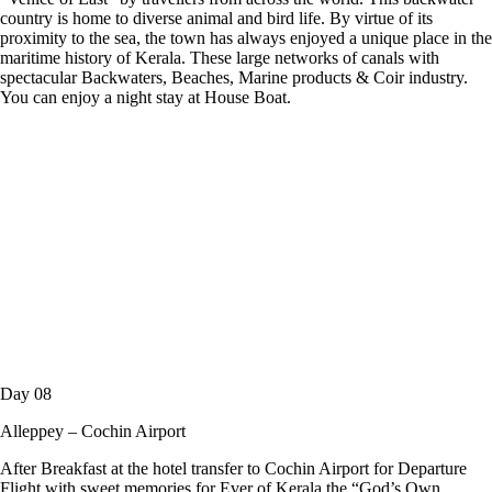
country is home to diverse animal and bird life. By virtue of its
proximity to the sea, the town has always enjoyed a unique place in the
maritime history of Kerala. These large networks of canals with
spectacular Backwaters, Beaches, Marine products & Coir industry.
You can enjoy a night stay at House Boat.
Day 08
Alleppey – Cochin Airport
After Breakfast at the hotel transfer to Cochin Airport for Departure
Flight with sweet memories for Ever of Kerala the “God’s Own